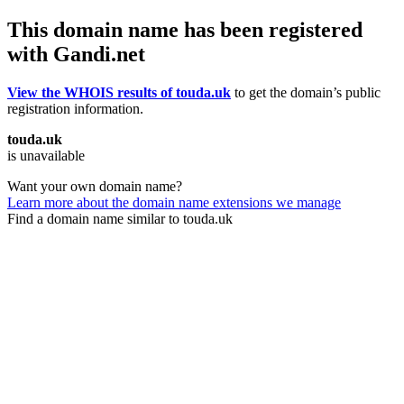
This domain name has been registered
with Gandi.net
View the WHOIS results of touda.uk
to get the domain’s public
registration information.
touda.uk
is unavailable
Want your own domain name?
Learn more about the domain name extensions we manage
Find a domain name similar to touda.uk